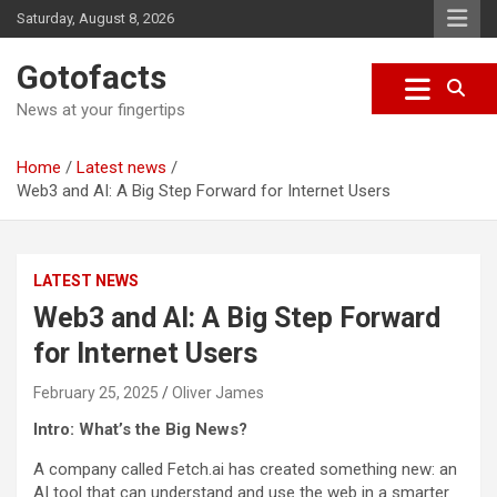
S
Saturday, August 8, 2026
k
i
Gotofacts
p
t
News at your fingertips
o
c
Home
Latest news
o
Web3 and AI: A Big Step Forward for Internet Users
n
t
e
n
LATEST NEWS
t
Web3 and AI: A Big Step Forward
for Internet Users
February 25, 2025
Oliver James
Intro: What’s the Big News?
A company called Fetch.ai has created something new: an
AI tool that can understand and use the web in a smarter