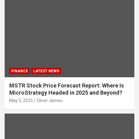
FINANCE
LATEST NEWS
MSTR Stock Price Forecast Report: Where Is
MicroStrategy Headed in 2025 and Beyond?
May 5, 2025
Oliver James