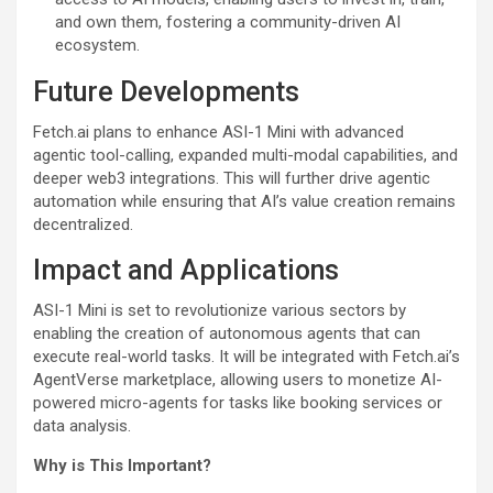
and own them, fostering a community-driven AI
ecosystem.
Future Developments
Fetch.ai plans to enhance ASI-1 Mini with advanced
agentic tool-calling, expanded multi-modal capabilities, and
deeper web3 integrations. This will further drive agentic
automation while ensuring that AI’s value creation remains
decentralized.
Impact and Applications
ASI-1 Mini is set to revolutionize various sectors by
enabling the creation of autonomous agents that can
execute real-world tasks. It will be integrated with Fetch.ai’s
AgentVerse marketplace, allowing users to monetize AI-
powered micro-agents for tasks like booking services or
data analysis.
Why is This Important?