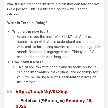
way. It’s like giving the internet a brain that can talk and act
like a person. This is a big step for how we use the
internet.
What is Fetch.ai Doing?
What is the new tool?
Fetch.ai made the first “Web3 LLM” for AI. This
means it’s an AI that can understand and use the
web, and it’s built using new internet technology. LLM
stands for Large Language Model. This type of AI
can understand human language.
How does it work?
This AI can talk with people and do tasks online. It
can find information, make plans, and do things for
you. It’s like having a helpful assistant that lives on
the internet.
https://t.co/hMqVKk3bqc
— Fetch.ai (@Fetch_ai)
February 25,
2025