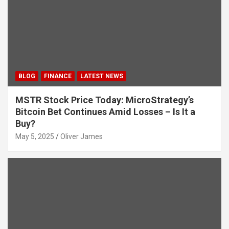
BLOG
FINANCE
LATEST NEWS
MSTR Stock Price Today: MicroStrategy’s
Bitcoin Bet Continues Amid Losses – Is It a
Buy?
May 5, 2025
Oliver James