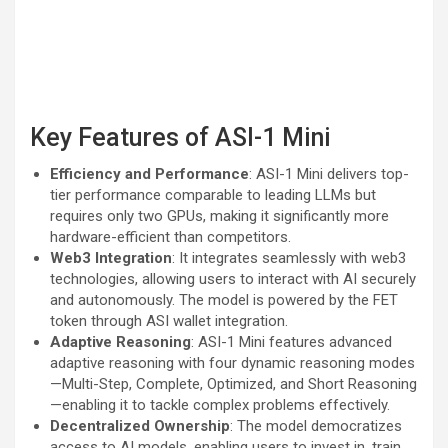
Key Features of ASI-1 Mini
Efficiency and Performance
: ASI-1 Mini delivers top-
tier performance comparable to leading LLMs but
requires only two GPUs, making it significantly more
hardware-efficient than competitors.
Web3 Integration
: It integrates seamlessly with web3
technologies, allowing users to interact with AI securely
and autonomously. The model is powered by the FET
token through ASI wallet integration.
Adaptive Reasoning
: ASI-1 Mini features advanced
adaptive reasoning with four dynamic reasoning modes
—Multi-Step, Complete, Optimized, and Short Reasoning
—enabling it to tackle complex problems effectively.
Decentralized Ownership
: The model democratizes
access to AI models, enabling users to invest in, train,