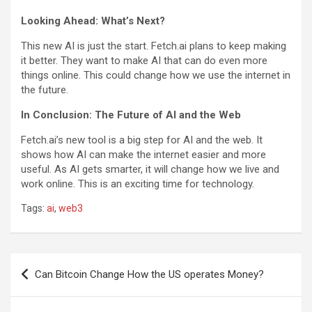
Looking Ahead: What’s Next?
This new AI is just the start. Fetch.ai plans to keep making
it better. They want to make AI that can do even more
things online. This could change how we use the internet in
the future.
In Conclusion: The Future of AI and the Web
Fetch.ai’s new tool is a big step for AI and the web. It
shows how AI can make the internet easier and more
useful. As AI gets smarter, it will change how we live and
work online. This is an exciting time for technology.
Tags:
ai
,
web3
P
Can Bitcoin Change How the US operates Money?
o
s