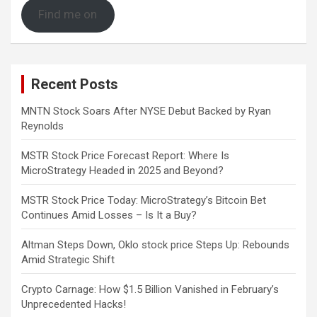
Find me on
Recent Posts
MNTN Stock Soars After NYSE Debut Backed by Ryan
Reynolds
MSTR Stock Price Forecast Report: Where Is
MicroStrategy Headed in 2025 and Beyond?
MSTR Stock Price Today: MicroStrategy’s Bitcoin Bet
Continues Amid Losses – Is It a Buy?
Altman Steps Down, Oklo stock price Steps Up: Rebounds
Amid Strategic Shift
Crypto Carnage: How $1.5 Billion Vanished in February’s
Unprecedented Hacks!