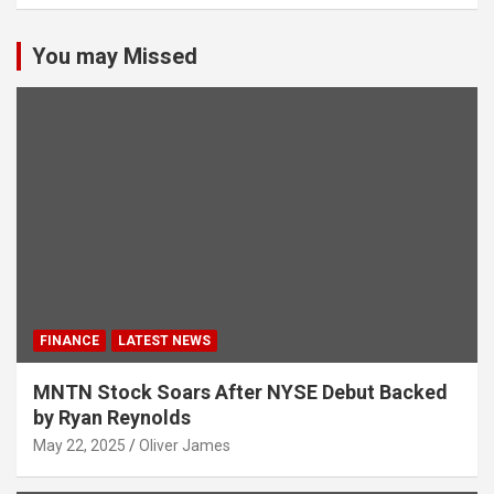
You may Missed
FINANCE
LATEST NEWS
MNTN Stock Soars After NYSE Debut Backed
by Ryan Reynolds
May 22, 2025
Oliver James