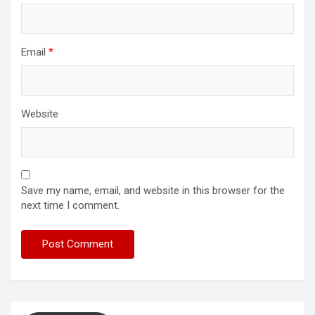
Email
*
Website
Save my name, email, and website in this browser for the
next time I comment.