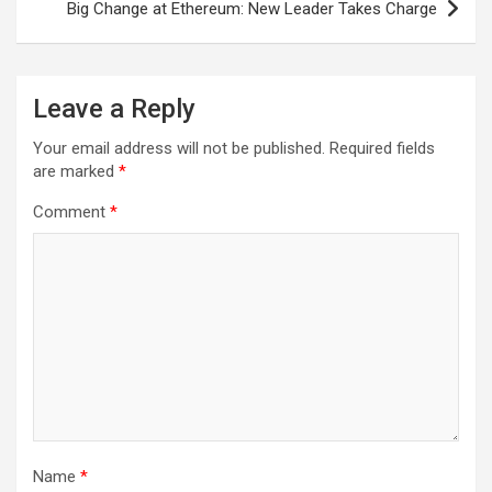
Big Change at Ethereum: New Leader Takes Charge
t
n
a
Leave a Reply
v
Your email address will not be published.
Required fields
i
are marked
*
g
Comment
*
a
t
i
o
n
Name
*