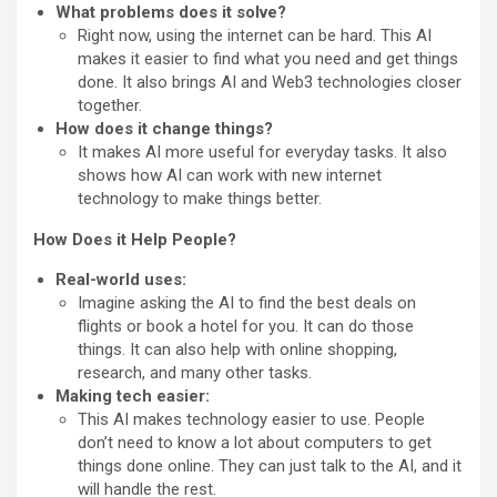
What problems does it solve?
Right now, using the internet can be hard. This AI
makes it easier to find what you need and get things
done. It also brings AI and Web3 technologies closer
together.
How does it change things?
It makes AI more useful for everyday tasks. It also
shows how AI can work with new internet
technology to make things better.
How Does it Help People?
Real-world uses:
Imagine asking the AI to find the best deals on
flights or book a hotel for you. It can do those
things. It can also help with online shopping,
research, and many other tasks.
Making tech easier:
This AI makes technology easier to use. People
don’t need to know a lot about computers to get
things done online. They can just talk to the AI, and it
will handle the rest.