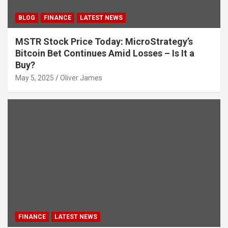
BLOG
FINANCE
LATEST NEWS
MSTR Stock Price Today: MicroStrategy’s
Bitcoin Bet Continues Amid Losses – Is It a
Buy?
May 5, 2025
Oliver James
FINANCE
LATEST NEWS