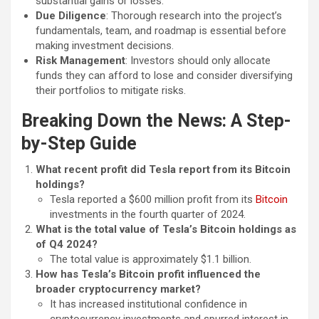
substantial gains or losses.
Due Diligence
: Thorough research into the project’s
fundamentals, team, and roadmap is essential before
making investment decisions.
Risk Management
: Investors should only allocate
funds they can afford to lose and consider diversifying
their portfolios to mitigate risks.
Breaking Down the News: A Step-
by-Step Guide
What recent profit did Tesla report from its Bitcoin
holdings?
Tesla reported a $600 million profit from its
Bitcoin
investments in the fourth quarter of 2024.
What is the total value of Tesla’s Bitcoin holdings as
of Q4 2024?
The total value is approximately $1.1 billion.
How has Tesla’s Bitcoin profit influenced the
broader cryptocurrency market?
It has increased institutional confidence in
cryptocurrency investments and spurred interest in