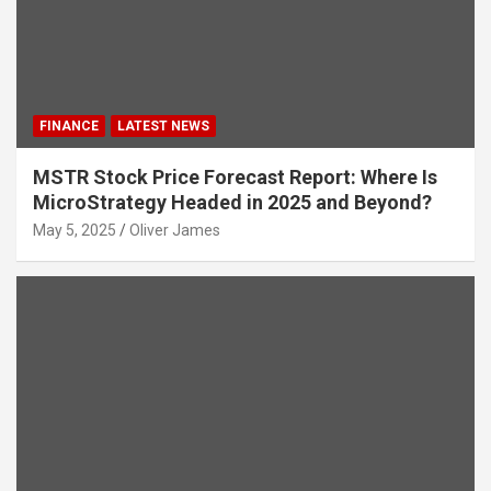
FINANCE
LATEST NEWS
MSTR Stock Price Forecast Report: Where Is
MicroStrategy Headed in 2025 and Beyond?
May 5, 2025
Oliver James