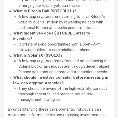
emerging low-cap cryptocurrencies.
What is Bitcoin Bull ($BTCBULL)?
A low-cap cryptocurrency aiming to drive Bitcoin’s
value to over $1 million by rewarding holders with
additional Bitcoin at specific price milestones.
What incentives does $BTCBULL offer to
investors?
It offers staking opportunities with a 664% APY,
allowing holders to earn additional tokens.
What is SolanaX ($SOLX)?
A low-cap cryptocurrency focused on enhancing the
Solana blockchain ecosystem through decentralized
finance solutions and improved transaction speeds.
What should investors consider before investing in
low-cap cryptocurrencies?
They should be aware of the high volatility, conduct
thorough research, and practice sound risk
management strategies.
By understanding these developments, individuals can
make more informed decisions regarding investments in