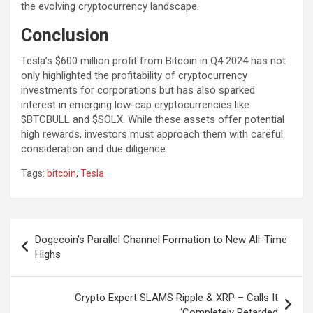
the evolving cryptocurrency landscape.
Conclusion
Tesla’s $600 million profit from Bitcoin in Q4 2024 has not
only highlighted the profitability of cryptocurrency
investments for corporations but has also sparked
interest in emerging low-cap cryptocurrencies like
$BTCBULL and $SOLX. While these assets offer potential
high rewards, investors must approach them with careful
consideration and due diligence.
Tags:
bitcoin
,
Tesla
P
Dogecoin’s Parallel Channel Formation to New All-Time
o
Highs
s
t
Crypto Expert SLAMS Ripple & XRP – Calls It
‘Completely Retarded