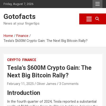
S
Friday, August 7, 2026
k
i
Gotofacts
p
t
News at your fingertips
o
c
Home
Finance
o
Tesla’s $600M Crypto Gain: The Next Big Bitcoin Rally?
n
t
e
n
CRYPTO
FINANCE
t
Tesla’s $600M Crypto Gain: The
Next Big Bitcoin Rally?
February 11, 2025
Oliver James
3 Comments
Introduction
In the fourth quarter of 2024, Tesla reported a substantial