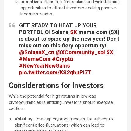
Incentives
: Plans to offer staking and yield farming
opportunities to attract investors seeking passive
income streams.
GET READY TO HEAT UP YOUR
PORTFOLIO! Solana
$X
meme coin ($X)
is about to spice up the new year! Don't
miss out on this fiery opportunity!
@SolanaX_cn
@XCommunity_sol
$X
#MemeCoin
#Crypto
#NewYearNewGains
pic.twitter.com/KS2qhuPi7T
— BitDot(Ø,G) (@BitDot_Agency)
Considerations for Investors
January 1, 2025
While the potential for high returns in low-cap
cryptocurrencies is enticing, investors should exercise
caution:
Volatility
: Low-cap cryptocurrencies are subject to
significant price fluctuations, which can lead to