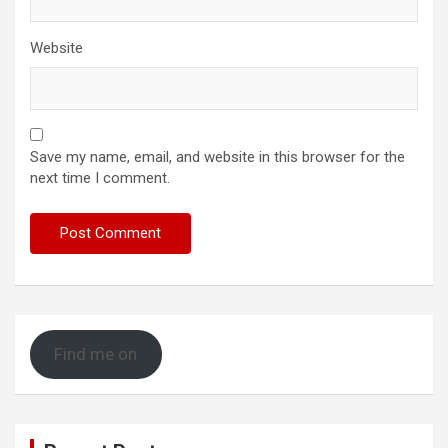
Website
Save my name, email, and website in this browser for the
next time I comment.
Find me on