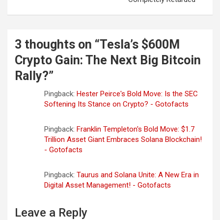
n
a
v
3 thoughts on “
Tesla’s $600M
i
Crypto Gain: The Next Big Bitcoin
g
Rally?
”
a
Pingback:
Hester Peirce's Bold Move: Is the SEC
t
Softening Its Stance on Crypto? - Gotofacts
i
o
Pingback:
Franklin Templeton's Bold Move: $1.7
Trillion Asset Giant Embraces Solana Blockchain!
n
- Gotofacts
Pingback:
Taurus and Solana Unite: A New Era in
Digital Asset Management! - Gotofacts
Leave a Reply