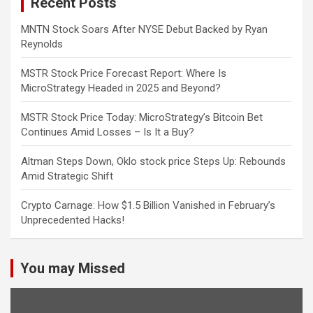
Recent Posts
MNTN Stock Soars After NYSE Debut Backed by Ryan
Reynolds
MSTR Stock Price Forecast Report: Where Is
MicroStrategy Headed in 2025 and Beyond?
MSTR Stock Price Today: MicroStrategy’s Bitcoin Bet
Continues Amid Losses – Is It a Buy?
Altman Steps Down, Oklo stock price Steps Up: Rebounds
Amid Strategic Shift
Crypto Carnage: How $1.5 Billion Vanished in February’s
Unprecedented Hacks!
You may Missed