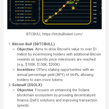
BTCBULL https://btcbulltoken.com/
Bitcoin Bull ($BTCBULL)
:
Objective
: Aims to drive Bitcoin’s value to over $1
million by incentivizing holders with additional Bitcoin
rewards as specific price milestones are reached
(e.g., $100K, $150K, $200K).
Incentives
: Offers staking opportunities with an
annual percentage yield (APY) of 664%, allowing
holders to earn more tokens.
SolanaX ($SOLX)
:
Objective
: Focuses on enhancing the Solana
blockchain ecosystem by providing decentralized
finance (DeFi) solutions and improving transaction
speeds.