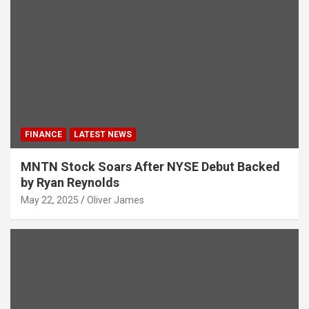
FINANCE
LATEST NEWS
MNTN Stock Soars After NYSE Debut Backed
by Ryan Reynolds
May 22, 2025
Oliver James