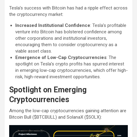
Tesla’s success with Bitcoin has had a ripple effect across
the cryptocurrency market:
Increased Institutional Confidence
: Tesla’s profitable
venture into Bitcoin has bolstered confidence among
other corporations and institutional investors,
encouraging them to consider cryptocurrency as a
viable asset class.
Emergence of Low-Cap Cryptocurrencies
: The
spotlight on Tesla’s crypto profits has spurred interest
in emerging low-cap cryptocurrencies, which offer high-
risk, high-reward investment opportunities.
Spotlight on Emerging
Cryptocurrencies
Among the low-cap cryptocurrencies gaining attention are
Bitcoin Bull ($BTCBULL) and SolanaX ($SOLX):