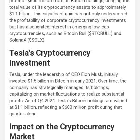
profit of $600 million from its Bitcoin holdings, bringing the
total value of its cryptocurrency assets to approximately
$1.1 billion. This significant gain has not only underscored
the profitability of corporate cryptocurrency investments
but has also ignited interest in emerging low-cap
cryptocurrencies, such as Bitcoin Bull ($BTCBULL) and
SolanaX ($SOLX).
Tesla’s Cryptocurrency
Investment
Tesla, under the leadership of CEO Elon Musk, initially
invested $1.5 billion in Bitcoin in early 2021. Over time, the
company has strategically managed its holdings,
capitalizing on market fluctuations to realize substantial
profits. As of Q4 2024, Tesla’s Bitcoin holdings are valued
at $1.1 billion, reflecting a $600 million profit during that
quarter alone.
Impact on the Cryptocurrency
Market