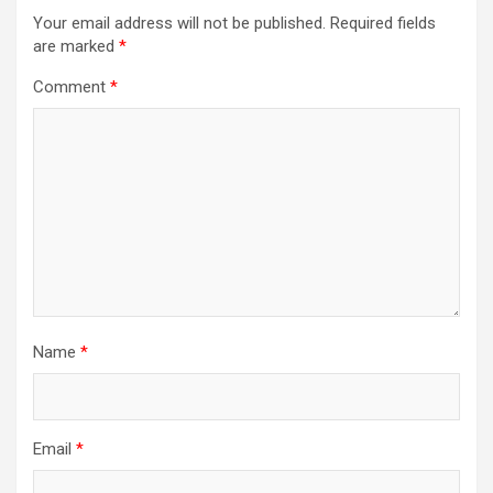
Your email address will not be published.
Required fields
are marked
*
Comment
*
Name
*
Email
*