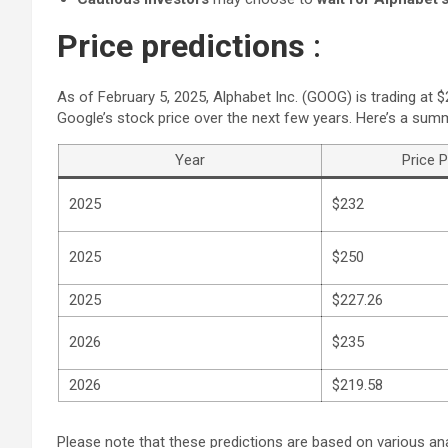
Price predictions
:
As of February 5, 2025, Alphabet Inc. (GOOG) is trading at 
Google’s stock price over the next few years. Here’s a sum
Year
Price P
2025
$232
2025
$250
2025
$227.26
2026
$235
2026
$219.58
Please note that these predictions are based on various an