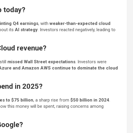
p today?
inting Q4 earnings
, with
weaker-than-expected cloud
bout its
AI strategy
. Investors reacted negatively, leading to
Cloud revenue?
 still
missed Wall Street expectations
. Investors were
Azure and Amazon AWS continue to dominate the cloud
pend in 2025?
es to $75 billion
, a sharp rise from
$50 billion in 2024
.
ow this money will be spent, raising concerns among
Google?