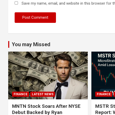
Save my name, email, and website in this browser for t
You may Missed
FINANCE
LATEST NEWS
FINANCE
MNTN Stock Soars After NYSE
MSTR St
Debut Backed by Ryan
Report: 