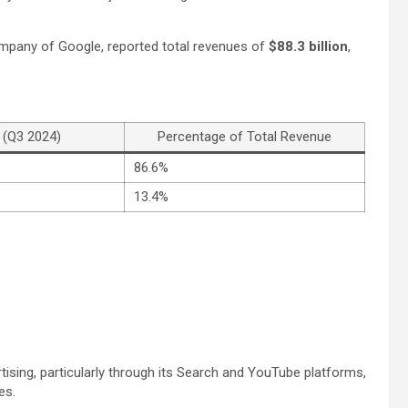
company of Google, reported total revenues of
$88.3 billion
,
 (Q3 2024)
Percentage of Total Revenue
86.6%
13.4%
tising, particularly through its Search and YouTube platforms,
es.