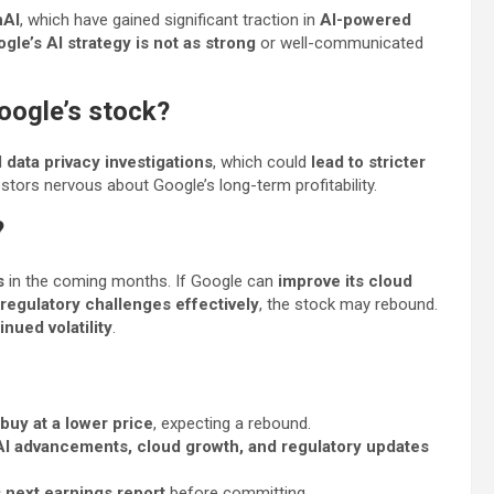
nAI
, which have gained significant traction in
AI-powered
gle’s AI strategy is not as strong
or well-communicated
Google’s stock?
d
data privacy investigations
, which could
lead to stricter
stors nervous about Google’s long-term profitability.
?
s
in the coming months. If Google can
improve its cloud
 regulatory challenges effectively
, the stock may rebound.
nued volatility
.
buy at a lower price
, expecting a rebound.
AI advancements, cloud growth, and regulatory updates
s next earnings report
before committing.