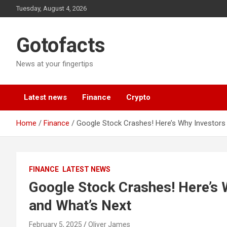
Skip
Tuesday, August 4, 2026
to
content
Gotofacts
News at your fingertips
Latest news
Finance
Crypto
Home
Finance
Google Stock Crashes! Here’s Why Investors 
FINANCE
LATEST NEWS
Google Stock Crashes! Here’s 
and What’s Next
February 5, 2025
Oliver James