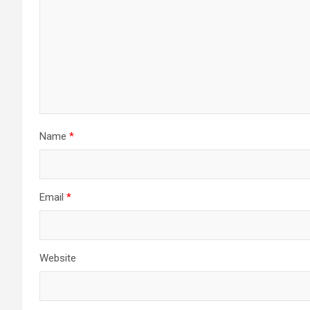
Name
*
Email
*
Website