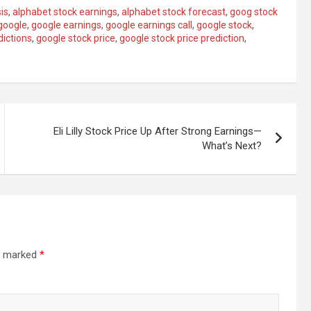
is
,
alphabet stock earnings
,
alphabet stock forecast
,
goog stock
google
,
google earnings
,
google earnings call
,
google stock
,
dictions
,
google stock price
,
google stock price prediction
,
Eli Lilly Stock Price Up After Strong Earnings—
What’s Next?
re marked
*