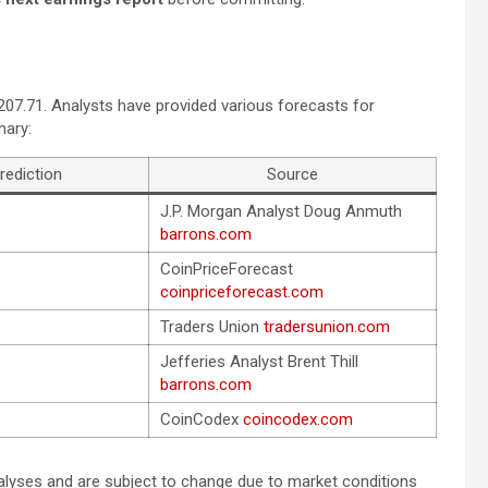
$207.71. Analysts have provided various forecasts for
mary:
rediction
Source
J.P. Morgan Analyst Doug Anmuth
barrons.com
CoinPriceForecast
coinpriceforecast.com
Traders Union
tradersunion.com
Jefferies Analyst Brent Thill
barrons.com
CoinCodex
coincodex.com
alyses and are subject to change due to market conditions