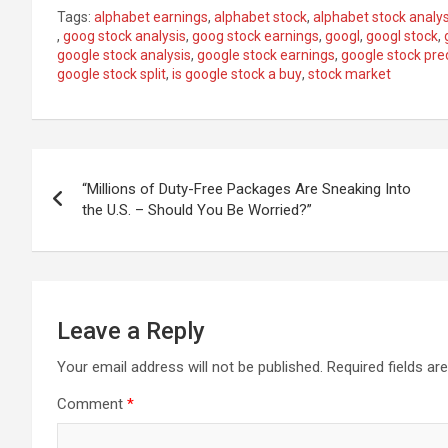
Tags:
alphabet earnings
,
alphabet stock
,
alphabet stock analys
,
goog stock analysis
,
goog stock earnings
,
googl
,
googl stock
,
google stock analysis
,
google stock earnings
,
google stock pre
google stock split
,
is google stock a buy
,
stock market
Post
“Millions of Duty-Free Packages Are Sneaking Into
navigation
the U.S. – Should You Be Worried?”
Leave a Reply
Your email address will not be published.
Required fields a
Comment
*