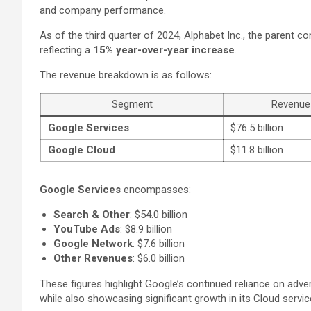
and company performance.
As of the third quarter of 2024, Alphabet Inc., the parent 
reflecting a
15% year-over-year increase
.
The revenue breakdown is as follows:
Segment
Revenue
Google Services
$76.5 billion
Google Cloud
$11.8 billion
Google Services
encompasses:
Search & Other
: $54.0 billion
YouTube Ads
: $8.9 billion
Google Network
: $7.6 billion
Other Revenues
: $6.0 billion
These figures highlight Google’s continued reliance on adver
while also showcasing significant growth in its Cloud servic