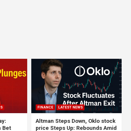
WS
FINANCE
LATEST NEWS
ay:
Altman Steps Down, Oklo stock
n Bet
price Steps Up: Rebounds Amid