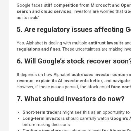
Google faces
stiff competition from Microsoft and Ope
search and cloud services
. Investors are worried that
Goo
as its rivals’.
5. Are regulatory issues affecting 
Yes. Alphabet is dealing with multiple
antitrust lawsuits
an
regulations and fines
. These uncertainties are making inve
6. Will Google’s stock recover soon
It depends on how Alphabet
addresses investor concern
revenue
,
explain its AI investments better
, and
navigate
However, if these issues persist, the stock could
face conti
7. What should investors do now?
Short-term traders
might see this as an opportunity to
Long-term investors
should carefully watch
Google’s 
before making decisions.
Cautious investors
may choose to
wait for Alphabet’