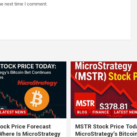
he next time I comment.
LATEST NEWS
BLOG
FINANCE
LATEST NE
ock Price Forecast
MSTR Stock Price Tod
Where Is MicroStrategy
MicroStrategy’s Bitcoi