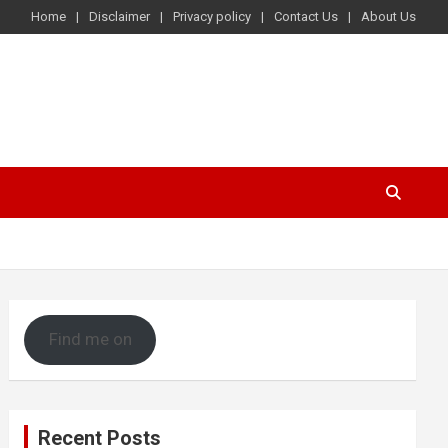
Home
Disclaimer
Privacy policy
Contact Us
About Us
Find me on
Recent Posts