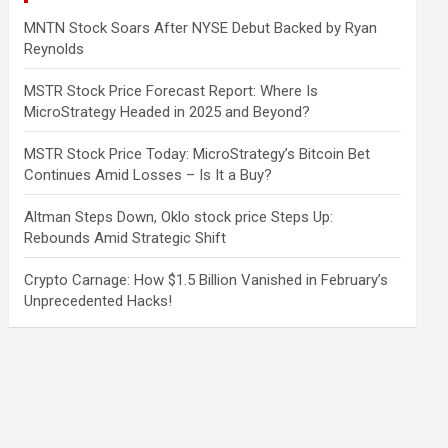
MNTN Stock Soars After NYSE Debut Backed by Ryan
Reynolds
MSTR Stock Price Forecast Report: Where Is
MicroStrategy Headed in 2025 and Beyond?
MSTR Stock Price Today: MicroStrategy’s Bitcoin Bet
Continues Amid Losses – Is It a Buy?
Altman Steps Down, Oklo stock price Steps Up:
Rebounds Amid Strategic Shift
Crypto Carnage: How $1.5 Billion Vanished in February’s
Unprecedented Hacks!