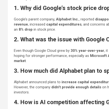
1. Why did Google’s stock price dro
Google’s parent company,
Alphabet Inc.
, reported
disappo
revenue
, increased
capital expenditures
, and concerns a
an
8% drop
in stock price.
2. What was the issue with Google 
Even though Google Cloud grew by
30% year-over-year
, it
hoping for stronger performance, especially as
Microsoft 
market
.
3. How much did Alphabet plan to s
Alphabet announced plans to
increase capital expenditur
However, the company
didn’t provide enough details
on h
investors.
4. How is AI competition affecting 