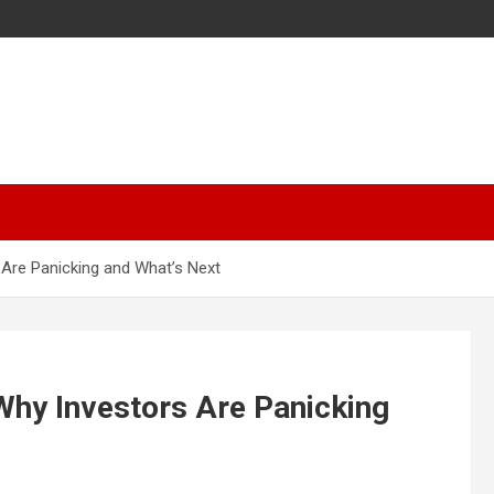
Are Panicking and What’s Next
Why Investors Are Panicking