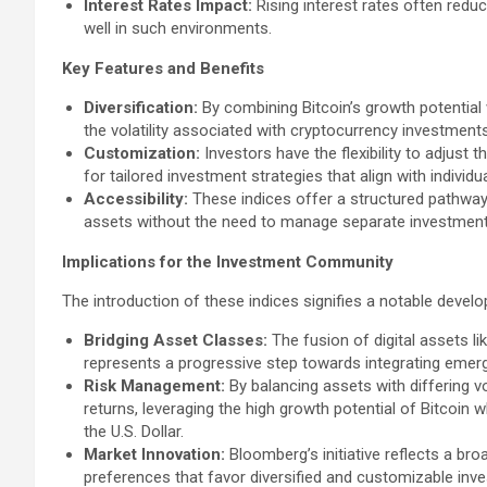
Interest Rates Impact:
Rising interest rates often reduc
well in such environments.
Key Features and Benefits
Diversification:
By combining Bitcoin’s growth potential wi
the volatility associated with cryptocurrency investments
Customization:
Investors have the flexibility to adjust
for tailored investment strategies that align with individ
Accessibility:
These indices offer a structured pathway 
assets without the need to manage separate investment
Implications for the Investment Community
The introduction of these indices signifies a notable devel
Bridging Asset Classes:
The fusion of digital assets li
represents a progressive step towards integrating emerg
Risk Management:
By balancing assets with differing vol
returns, leveraging the high growth potential of Bitcoin w
the U.S. Dollar.
Market Innovation:
Bloomberg’s initiative reflects a broa
preferences that favor diversified and customizable inv