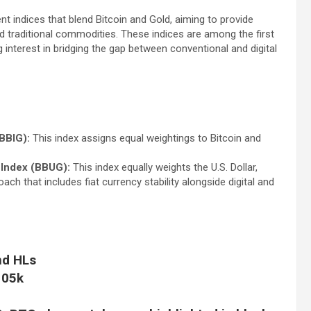
t indices that blend Bitcoin and Gold, aiming to provide
nd traditional commodities. These indices are among the first
 interest in bridging the gap between conventional and digital
BBIG):
This index assigns equal weightings to Bitcoin and
 Index (BBUG):
This index equally weights the U.S. Dollar,
ach that includes fiat currency stability alongside digital and
nd HLs
105k