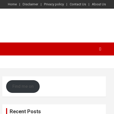
Home
Disclaimer
Privacy policy
Contact Us
About Us
Find me on
Recent Posts