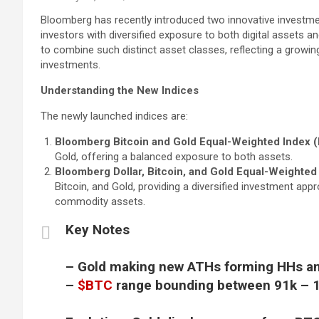
Bloomberg has recently introduced two innovative investmen
investors with diversified exposure to both digital assets a
to combine such distinct asset classes, reflecting a growing
investments.
Understanding the New Indices
The newly launched indices are:
Bloomberg Bitcoin and Gold Equal-Weighted Index (
Gold, offering a balanced exposure to both assets.
Bloomberg Dollar, Bitcoin, and Gold Equal-Weighted
Bitcoin, and Gold, providing a diversified investment appro
commodity assets.
Key Notes
– Gold making new ATHs forming HHs a
–
$BTC
range bounding between 91k – 