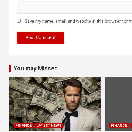
Save my name, email, and website in this browser for t
You may Missed
FINANCE
LATEST NEWS
FINANCE