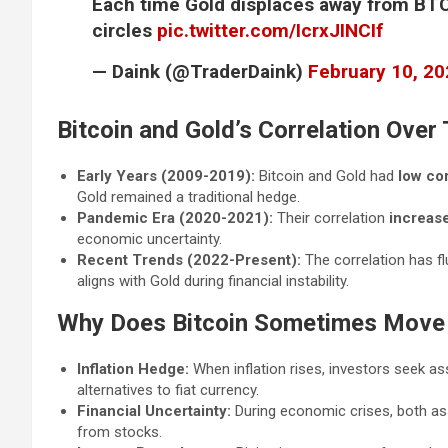
Each time Gold displaces away from BTC,
circles
pic.twitter.com/IcrxJINCIf
— Daink (@TraderDaink)
February 10, 2
Bitcoin and Gold’s Correlation Over
Early Years (2009-2019):
Bitcoin and Gold had
low cor
Gold remained a traditional hedge.
Pandemic Era (2020-2021):
Their correlation
increas
economic uncertainty.
Recent Trends (2022-Present):
The correlation has f
aligns with Gold during financial instability.
Why Does Bitcoin Sometimes Move 
Inflation Hedge:
When inflation rises, investors seek a
alternatives to fiat currency.
Financial Uncertainty:
During economic crises, both a
from stocks.