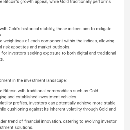
e Bitcoin’s growth appeal, while Gold traditionally performs
th Gold’s historical stability, these indices aim to mitigate
.
 the weightings of each component within the indices, allowing
ual risk appetites and market outlooks.
for investors seeking exposure to both digital and traditional
s.
opment in the investment landscape:
ke Bitcoin with traditional commodities such as Gold
ing and established investment vehicles.
atility profiles, investors can potentially achieve more stable
hile cushioning against its inherent volatility through Gold and
der trend of financial innovation, catering to evolving investor
estment solutions.