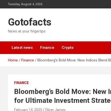
Skip
Tuesday, August 4, 2026
to
content
Gotofacts
News at your fingertips
Latest news
Finance
Crypto
Home
Finance
Bloomberg’s Bold Move: New Indices Blend Bi
FINANCE
Bloomberg’s Bold Move: New In
for Ultimate Investment Strat
February 14, 2025
Oliver James