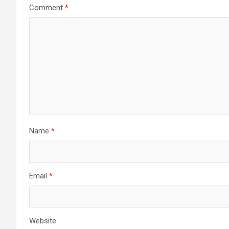
Comment
*
Name
*
Email
*
Website