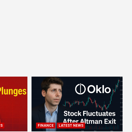
WS
FINANCE
LATEST NEWS