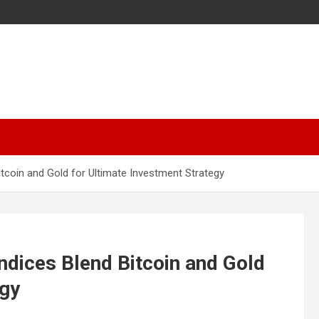
tcoin and Gold for Ultimate Investment Strategy
dices Blend Bitcoin and Gold
egy