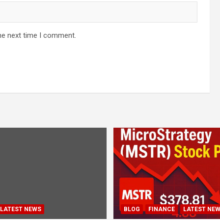
he next time I comment.
LATEST NEWS
BLOG
FINANCE
LATEST NE