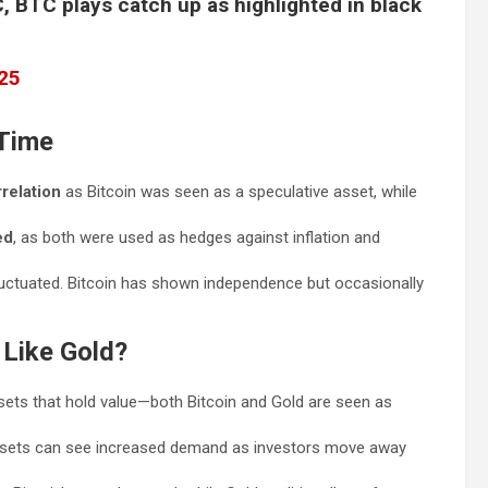
 BTC plays catch up as highlighted in black
025
 Time
relation
as Bitcoin was seen as a speculative asset, while
ed
, as both were used as hedges against inflation and
luctuated. Bitcoin has shown independence but occasionally
Like Gold?
ssets that hold value—both Bitcoin and Gold are seen as
ssets can see increased demand as investors move away