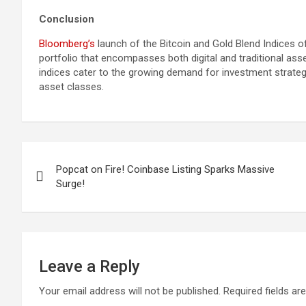
Conclusion
Bloomberg’s
launch of the Bitcoin and Gold Blend Indices o
portfolio that encompasses both digital and traditional as
indices cater to the growing demand for investment strate
asset classes.
Post
Popcat on Fire! Coinbase Listing Sparks Massive
navigation
Surge!
Leave a Reply
Your email address will not be published.
Required fields a