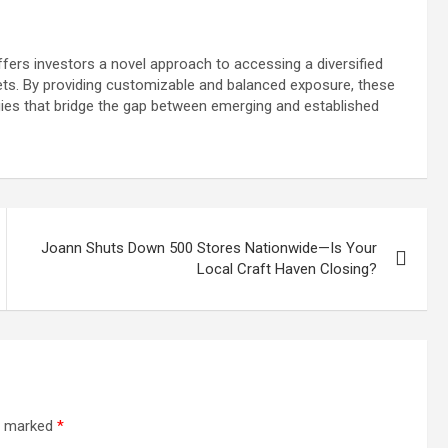
ffers investors a novel approach to accessing a diversified
sets. By providing customizable and balanced exposure, these
gies that bridge the gap between emerging and established
Joann Shuts Down 500 Stores Nationwide—Is Your
Local Craft Haven Closing?
re marked
*