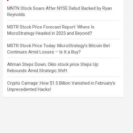
MNTN Stock Soars After NYSE Debut Backed by Ryan
Reynolds
MSTR Stock Price Forecast Report: Where Is
MicroStrategy Headed in 2025 and Beyond?
MSTR Stock Price Today: MicroStrategy’s Bitcoin Bet
Continues Amid Losses – Is It a Buy?
Altman Steps Down, Oklo stock price Steps Up:
Rebounds Amid Strategic Shift
Crypto Carnage: How $1.5 Billion Vanished in February’s
Unprecedented Hacks!