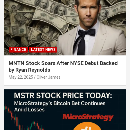
FINANCE
LATEST NEWS
MNTN Stock Soars After NYSE Debut Backed
by Ryan Reynolds
May 22, 2025
Oliver James