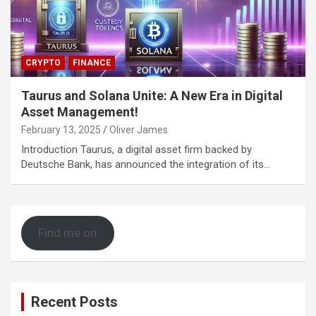
CRYPTO
FINANCE
Taurus and Solana Unite: A New Era in Digital
Asset Management!
February 13, 2025
Oliver James
Introduction Taurus, a digital asset firm backed by
Deutsche Bank, has announced the integration of its…
Find me on
Recent Posts