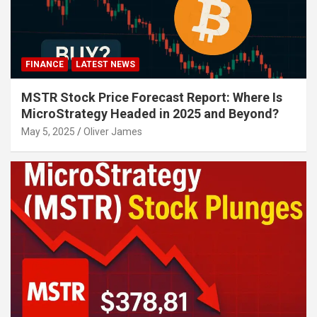
FINANCE
LATEST NEWS
MSTR Stock Price Forecast Report: Where Is
MicroStrategy Headed in 2025 and Beyond?
May 5, 2025
Oliver James