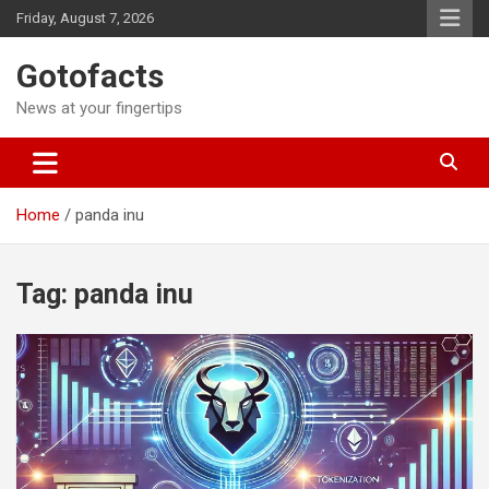
Skip
Friday, August 7, 2026
to
content
Gotofacts
News at your fingertips
Home
panda inu
Tag:
panda inu