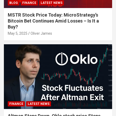
BLOG
FINANCE
LATEST NEWS
MSTR Stock Price Today: MicroStrategy’s
Bitcoin Bet Continues Amid Losses – Is It a
Buy?
May 5, 2025
Oliver James
FINANCE
LATEST NEWS
Altman Steps Down, Oklo stock price Steps