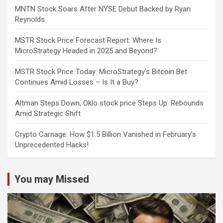
MNTN Stock Soars After NYSE Debut Backed by Ryan
Reynolds
MSTR Stock Price Forecast Report: Where Is
MicroStrategy Headed in 2025 and Beyond?
MSTR Stock Price Today: MicroStrategy’s Bitcoin Bet
Continues Amid Losses – Is It a Buy?
Altman Steps Down, Oklo stock price Steps Up: Rebounds
Amid Strategic Shift
Crypto Carnage: How $1.5 Billion Vanished in February’s
Unprecedented Hacks!
You may Missed